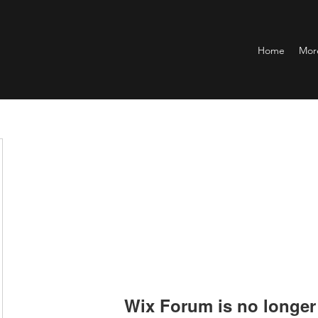
Home
Mor
Wix Forum is no longer 