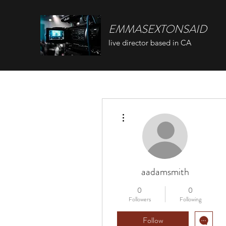
EMMASEXTONSAID
live director based in CA
More actions
aadamsmith
0
0
Followers
Following
Follow