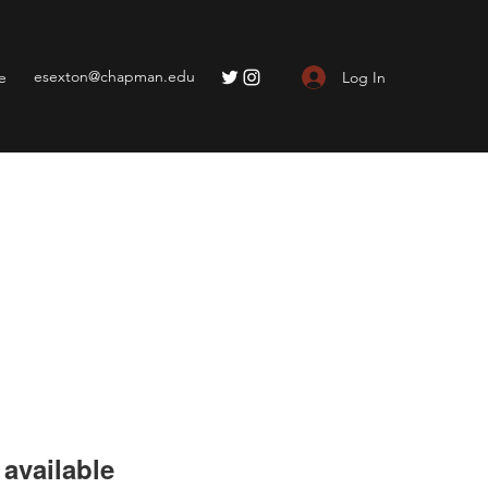
esexton@chapman.edu
Log In
e
available