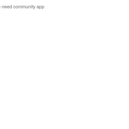
you need community app