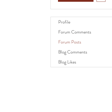
Profile
Forum Comments
Forum Posts
Blog Comments
Blog Likes