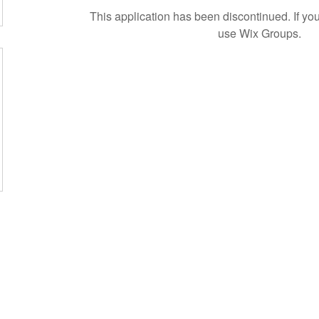
This application has been discontinued. If 
use Wix Groups.