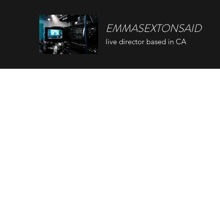
EMMASEXTONSAID
live director based in CA