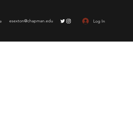
esexton@chapman.edu
Log In
e