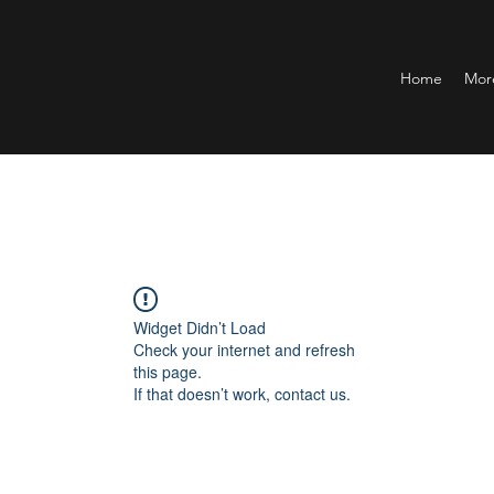
Home
Mor
Widget Didn’t Load
Check your internet and refresh
this page.
If that doesn’t work, contact us.