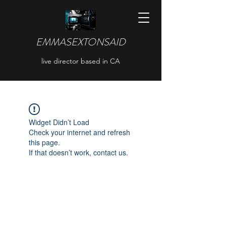
EMMASEXTONSAID
live director based in CA
Widget Didn’t Load
Check your internet and refresh
this page.
If that doesn’t work, contact us.