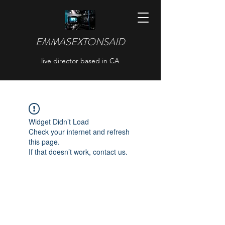
EMMASEXTONSAID
live director based in CA
Widget Didn’t Load
Check your internet and refresh
this page.
If that doesn’t work, contact us.