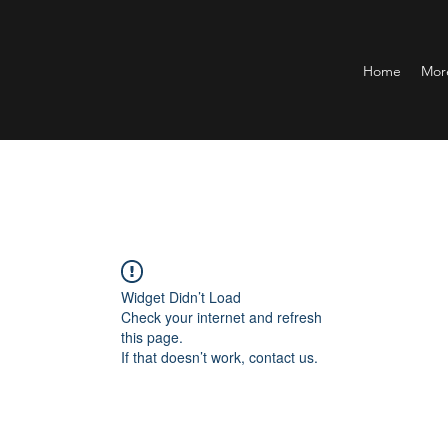
Home
Mor
Widget Didn’t Load
Check your internet and refresh
this page.
If that doesn’t work, contact us.