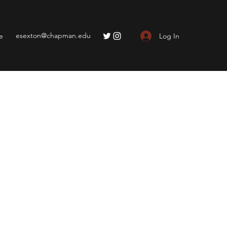
esexton@chapman.edu
Log In
e