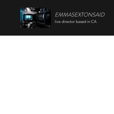
EMMASEXTONSAID
live director based in CA