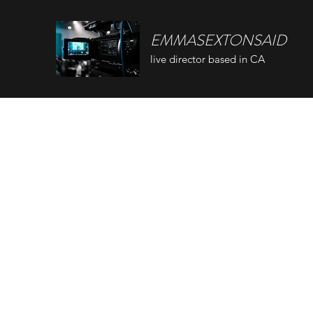
EMMASEXTONSAID
live director based in CA