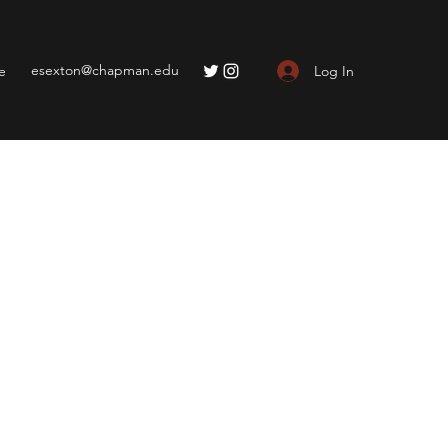
esexton@chapman.edu
Log In
e