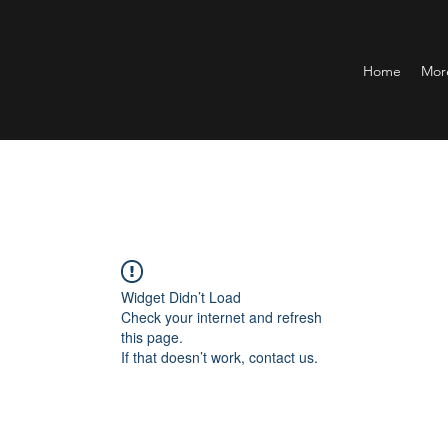
Home
Mor
Widget Didn’t Load
Check your internet and refresh
this page.
If that doesn’t work, contact us.