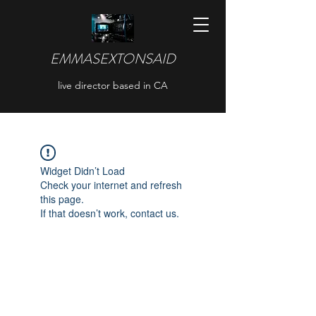
EMMASEXTONSAID
live director based in CA
Widget Didn’t Load
Check your internet and refresh
this page.
If that doesn’t work, contact us.