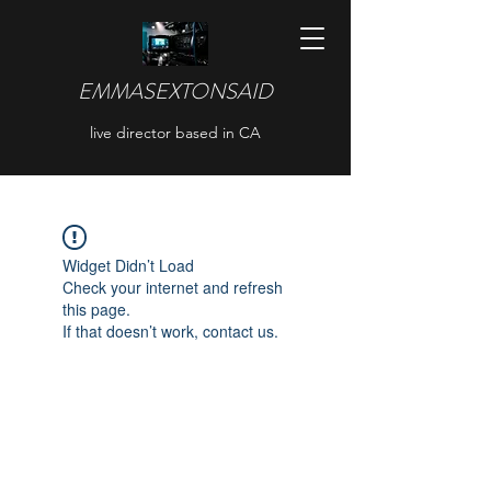
EMMASEXTONSAID
live director based in CA
Widget Didn’t Load
Check your internet and refresh
this page.
If that doesn’t work, contact us.