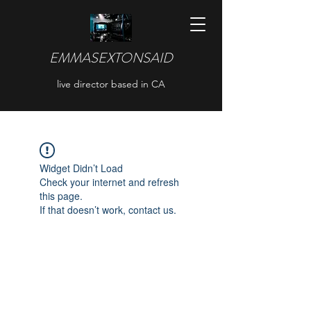
EMMASEXTONSAID
live director based in CA
Widget Didn’t Load
Check your internet and refresh
this page.
If that doesn’t work, contact us.