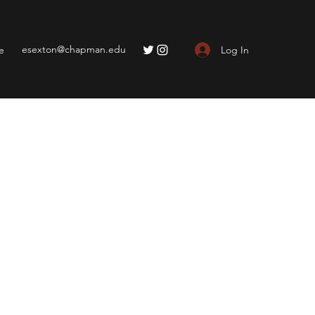
esexton@chapman.edu
Log In
e