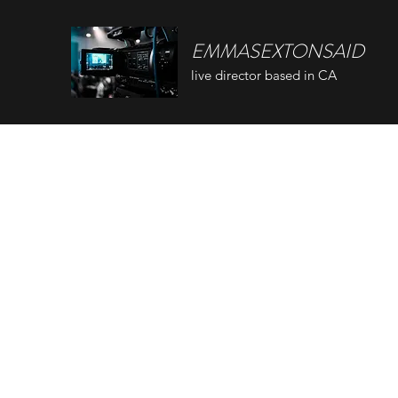
EMMASEXTONSAID
live director based in CA