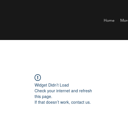
Home
Mor
Widget Didn’t Load
Check your internet and refresh
this page.
If that doesn’t work, contact us.