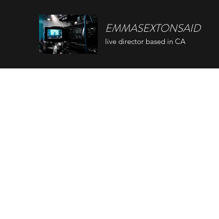
EMMASEXTONSAID
live director based in CA