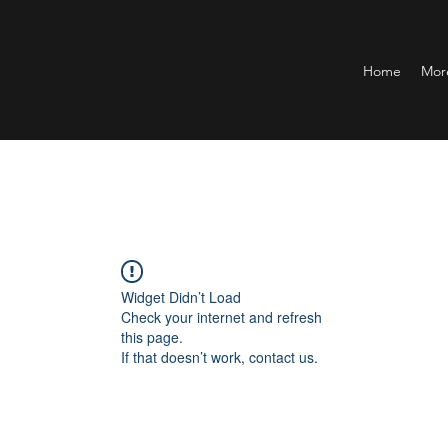
Home
Mor
Widget Didn’t Load
Check your internet and refresh
this page.
If that doesn’t work, contact us.