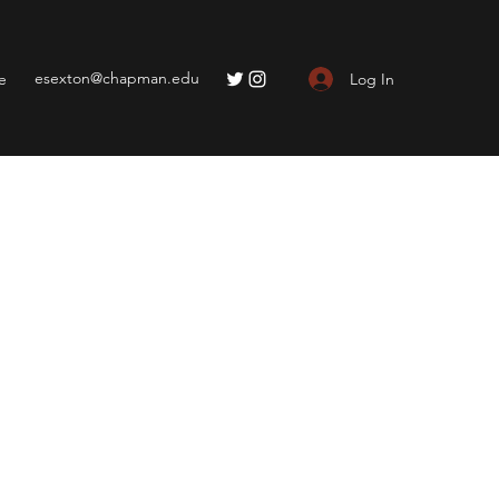
esexton@chapman.edu
Log In
e