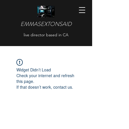
EMMASEXTONSAID
live director based in CA
Widget Didn’t Load
Check your internet and refresh
this page.
If that doesn’t work, contact us.