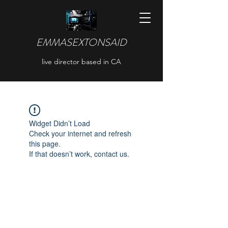
EMMASEXTONSAID
live director based in CA
Widget Didn’t Load
Check your internet and refresh
this page.
If that doesn’t work, contact us.