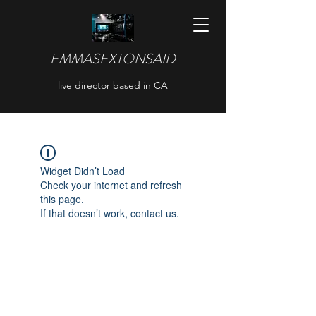
EMMASEXTONSAID
live director based in CA
Widget Didn’t Load
Check your internet and refresh
this page.
If that doesn’t work, contact us.