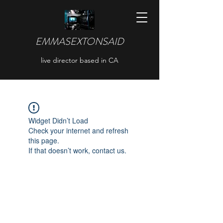
EMMASEXTONSAID
live director based in CA
Widget Didn’t Load
Check your internet and refresh
this page.
If that doesn’t work, contact us.