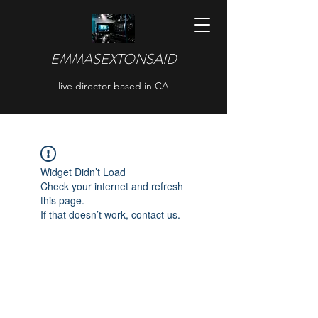
EMMASEXTONSAID
live director based in CA
Widget Didn’t Load
Check your internet and refresh
this page.
If that doesn’t work, contact us.