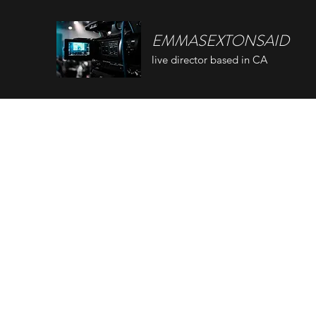
EMMASEXTONSAID
live director based in CA