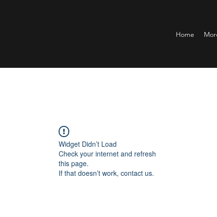
Home
Mor
Widget Didn’t Load
Check your internet and refresh
this page.
If that doesn’t work, contact us.