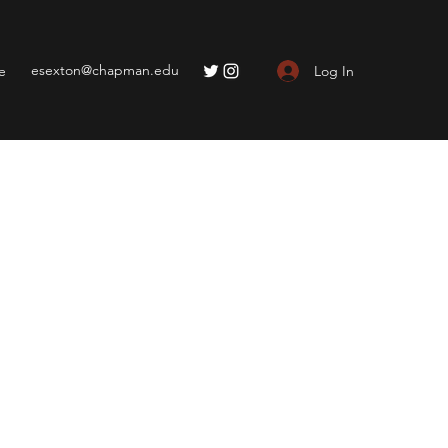
esexton@chapman.edu
Log In
e