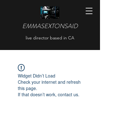
EMMASEXTONSAID
live director based in CA
Widget Didn’t Load
Check your internet and refresh
this page.
If that doesn’t work, contact us.