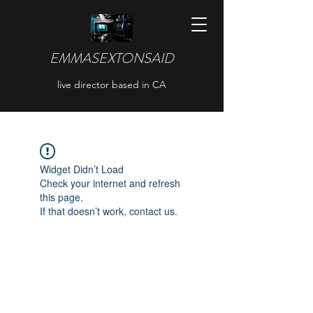
EMMASEXTONSAID
live director based in CA
Widget Didn’t Load
Check your internet and refresh
this page.
If that doesn’t work, contact us.