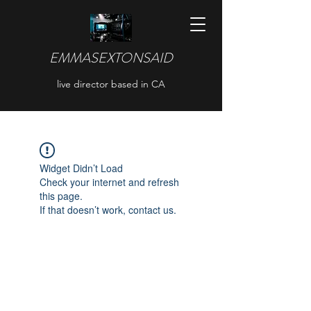
EMMASEXTONSAID
live director based in CA
Widget Didn’t Load
Check your internet and refresh
this page.
If that doesn’t work, contact us.