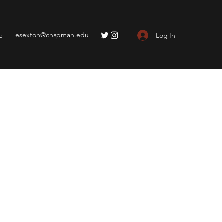
esexton@chapman.edu
Log In
e