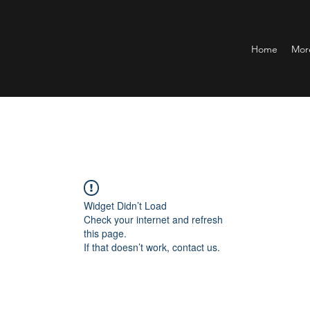
Home
Mor
Widget Didn’t Load
Check your internet and refresh
this page.
If that doesn’t work, contact us.