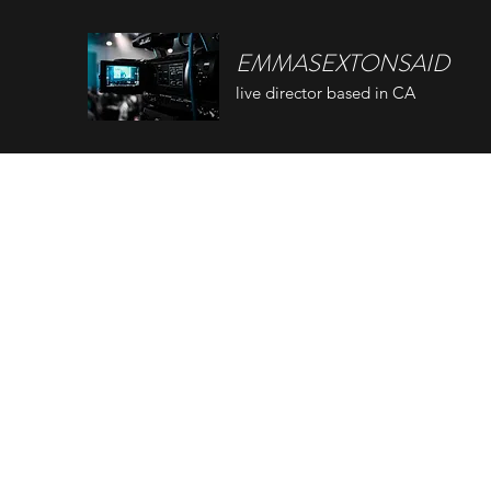
EMMASEXTONSAID
live director based in CA