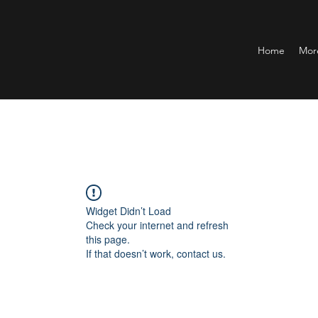
Home
Mor
Widget Didn’t Load
Check your internet and refresh
this page.
If that doesn’t work, contact us.