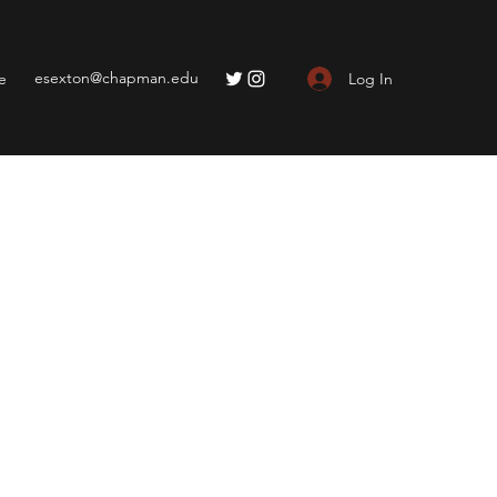
esexton@chapman.edu
Log In
e