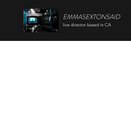
EMMASEXTONSAID
live director based in CA