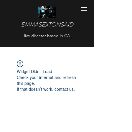
EMMASEXTONSAID
live director based in CA
Widget Didn’t Load
Check your internet and refresh
this page.
If that doesn’t work, contact us.