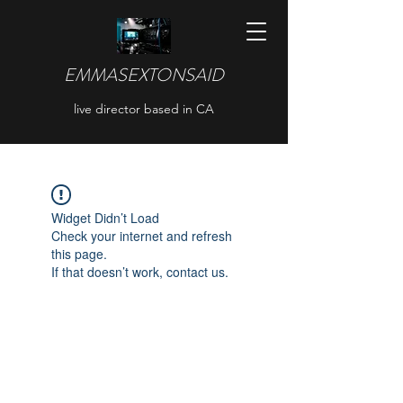
EMMASEXTONSAID
live director based in CA
Widget Didn’t Load
Check your internet and refresh
this page.
If that doesn’t work, contact us.