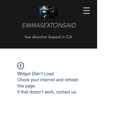
EMMASEXTONSAID
live director based in CA
Widget Didn’t Load
Check your internet and refresh
this page.
If that doesn’t work, contact us.