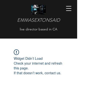
EMMASEXTONSAID
live director based in CA
Widget Didn’t Load
Check your internet and refresh
this page.
If that doesn’t work, contact us.