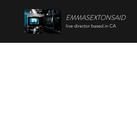
EMMASEXTONSAID
live director based in CA