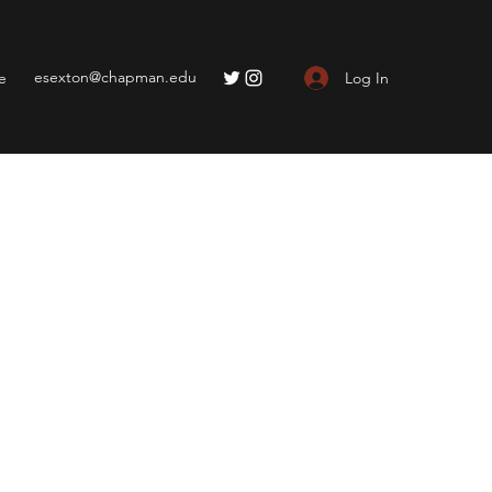
esexton@chapman.edu
Log In
e