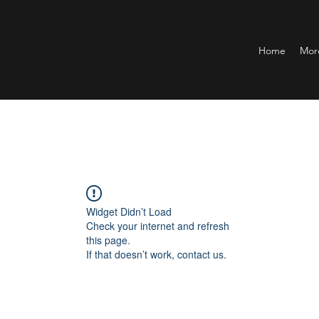
Home
Mor
Widget Didn’t Load
Check your internet and refresh
this page.
If that doesn’t work, contact us.