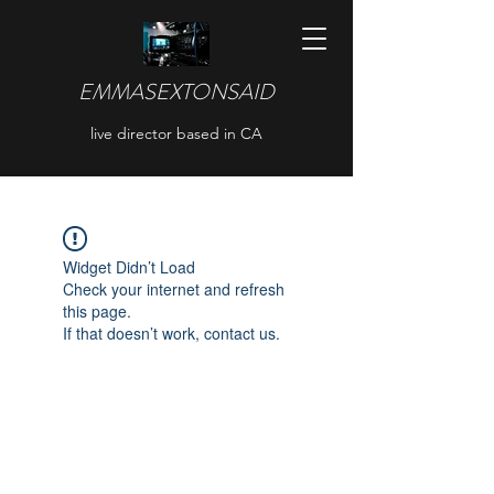
EMMASEXTONSAID
live director based in CA
Widget Didn’t Load
Check your internet and refresh
this page.
If that doesn’t work, contact us.