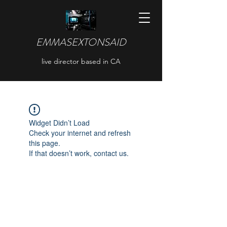
EMMASEXTONSAID
live director based in CA
Widget Didn’t Load
Check your internet and refresh
this page.
If that doesn’t work, contact us.