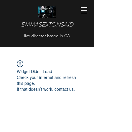
EMMASEXTONSAID
live director based in CA
Widget Didn’t Load
Check your internet and refresh
this page.
If that doesn’t work, contact us.