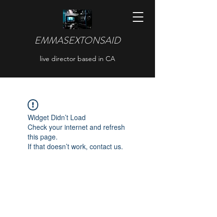
EMMASEXTONSAID
live director based in CA
Widget Didn’t Load
Check your internet and refresh
this page.
If that doesn’t work, contact us.