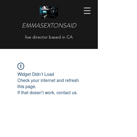
EMMASEXTONSAID
live director based in CA
Widget Didn’t Load
Check your internet and refresh
this page.
If that doesn’t work, contact us.