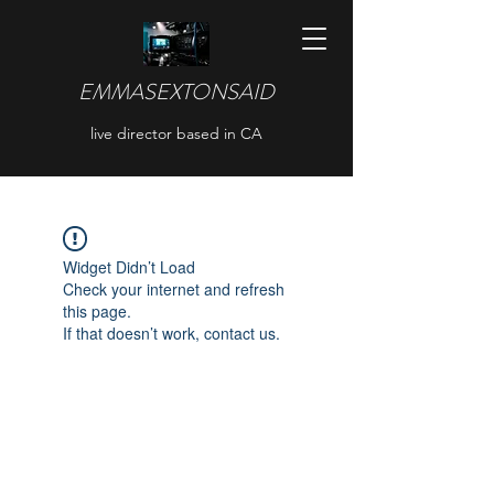
EMMASEXTONSAID
live director based in CA
Widget Didn’t Load
Check your internet and refresh
this page.
If that doesn’t work, contact us.