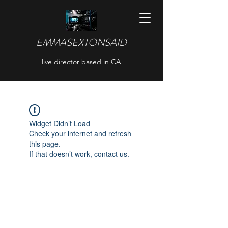
EMMASEXTONSAID
live director based in CA
Widget Didn’t Load
Check your internet and refresh
this page.
If that doesn’t work, contact us.