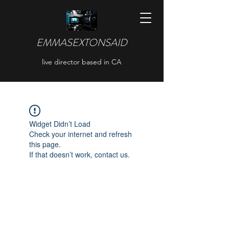
EMMASEXTONSAID
live director based in CA
Widget Didn’t Load
Check your internet and refresh
this page.
If that doesn’t work, contact us.