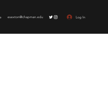
esexton@chapman.edu
Log In
e