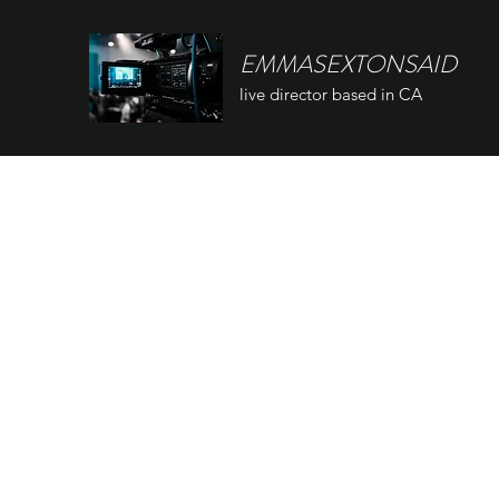
EMMASEXTONSAID
live director based in CA