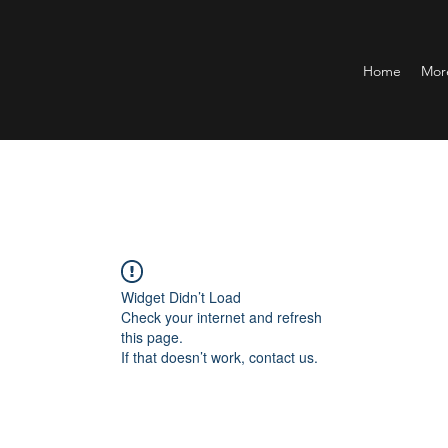
Home
Mor
Widget Didn’t Load
Check your internet and refresh
this page.
If that doesn’t work, contact us.