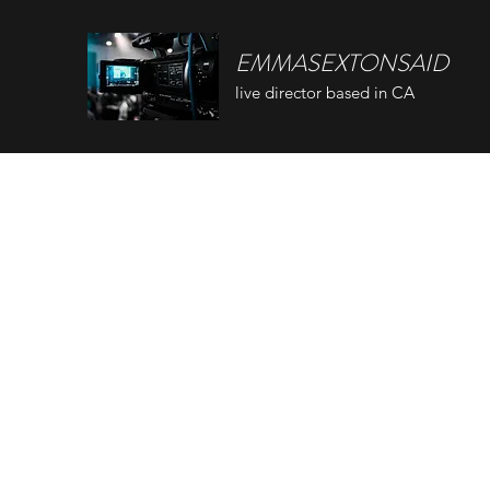
EMMASEXTONSAID
live director based in CA