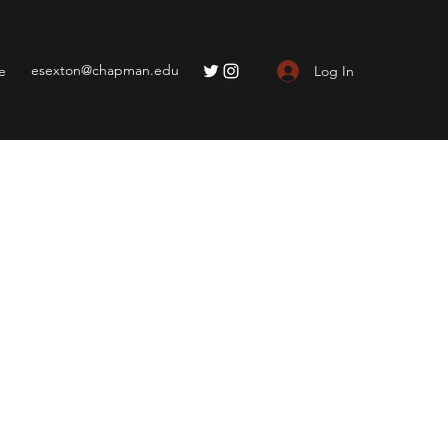
esexton@chapman.edu
Log In
e