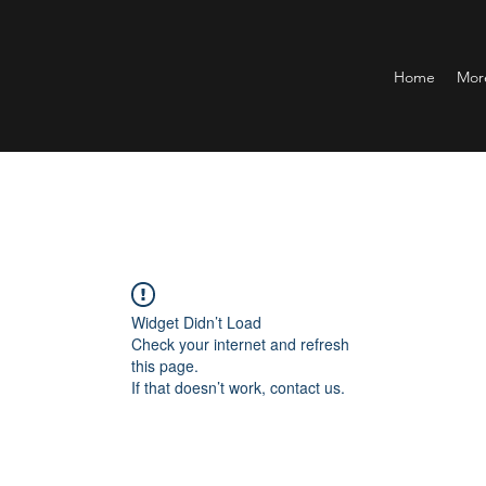
Home
Mor
Widget Didn’t Load
Check your internet and refresh
this page.
If that doesn’t work, contact us.