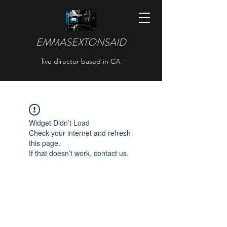
EMMASEXTONSAID
live director based in CA
Widget Didn’t Load
Check your internet and refresh
this page.
If that doesn’t work, contact us.