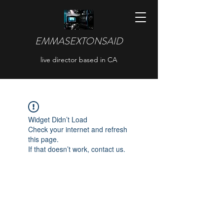
EMMASEXTONSAID
live director based in CA
Widget Didn’t Load
Check your internet and refresh
this page.
If that doesn’t work, contact us.