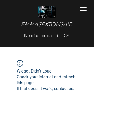
EMMASEXTONSAID
live director based in CA
Widget Didn’t Load
Check your internet and refresh
this page.
If that doesn’t work, contact us.