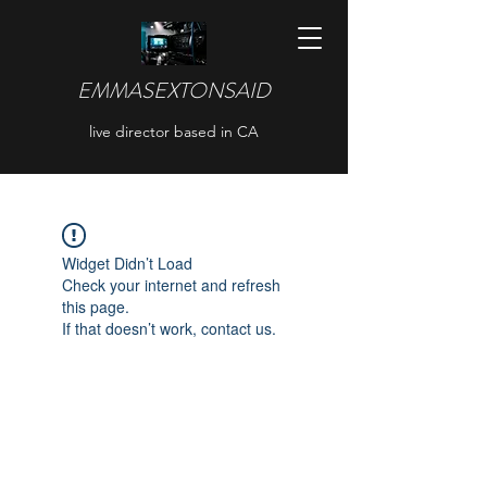
EMMASEXTONSAID
live director based in CA
Widget Didn’t Load
Check your internet and refresh
this page.
If that doesn’t work, contact us.