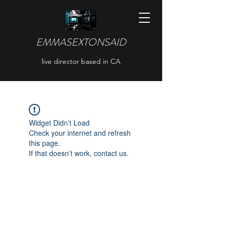
EMMASEXTONSAID
live director based in CA
Widget Didn’t Load
Check your internet and refresh
this page.
If that doesn’t work, contact us.