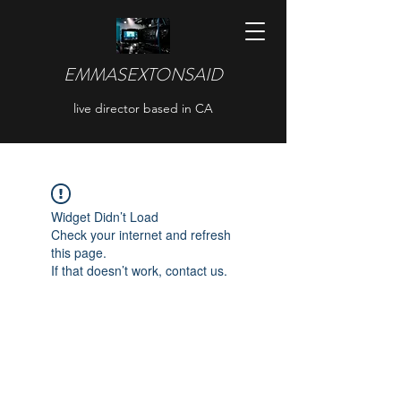
EMMASEXTONSAID
live director based in CA
Widget Didn’t Load
Check your internet and refresh
this page.
If that doesn’t work, contact us.