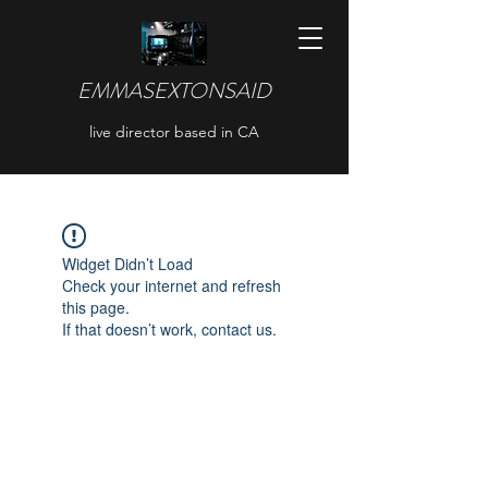
EMMASEXTONSAID
live director based in CA
Widget Didn’t Load
Check your internet and refresh
this page.
If that doesn’t work, contact us.