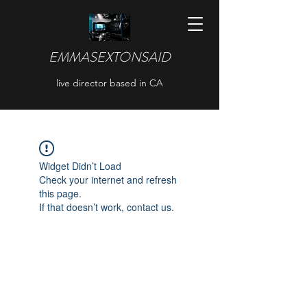
EMMASEXTONSAID
live director based in CA
Widget Didn’t Load
Check your internet and refresh
this page.
If that doesn’t work, contact us.