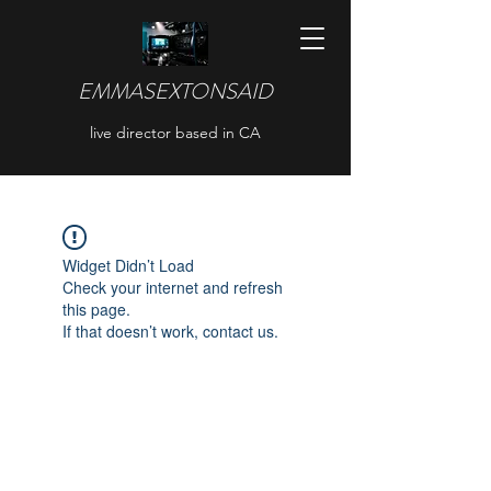
EMMASEXTONSAID
live director based in CA
Widget Didn’t Load
Check your internet and refresh
this page.
If that doesn’t work, contact us.