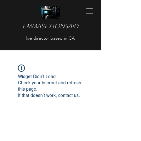
EMMASEXTONSAID
live director based in CA
Widget Didn’t Load
Check your internet and refresh
this page.
If that doesn’t work, contact us.